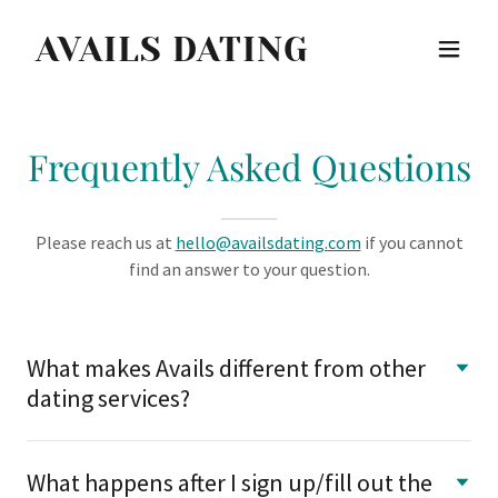
AVAILS DATING
Frequently Asked Questions
Please reach us at
hello@availsdating.com
if you cannot
find an answer to your question.
What makes Avails different from other
dating services?
What happens after I sign up/fill out the