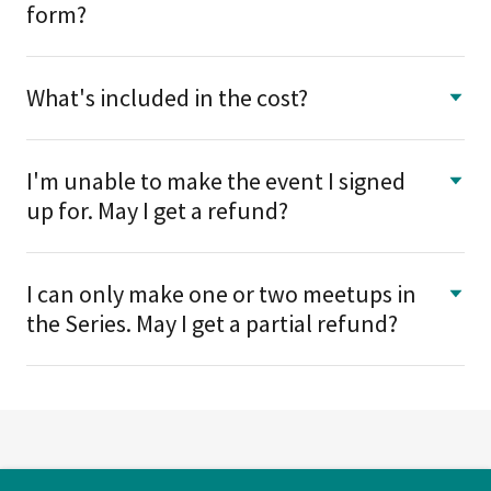
form?
What's included in the cost?
I'm unable to make the event I signed
up for. May I get a refund?
I can only make one or two meetups in
the Series. May I get a partial refund?
Copyright © 2026 Avails Dating - All Rights Reserved.