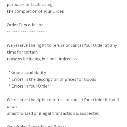
purposes of facilitating
the completion of Your Order.
Order Cancellation
~~~~~~~~~~~~~~~~~~
We reserve the right to refuse or cancel Your Order at any
time for certain
reasons including but not limited to:
* Goods availability
* Errors in the description or prices for Goods
* Errors in Your Order
We reserve the right to refuse or cancel Your Order if fraud
or an
unauthorized or illegal transaction is suspected.
Your Order Cancellation Rights