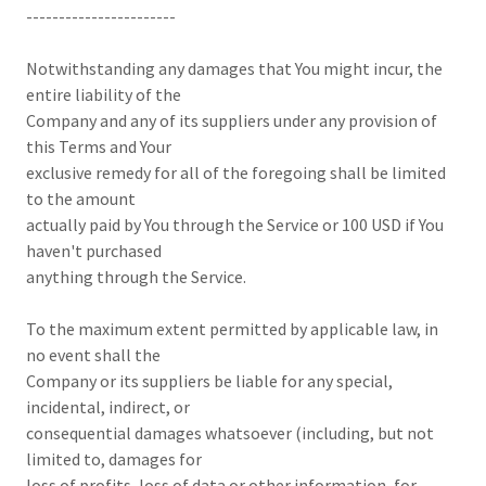
-----------------------
Notwithstanding any damages that You might incur, the
entire liability of the
Company and any of its suppliers under any provision of
this Terms and Your
exclusive remedy for all of the foregoing shall be limited
to the amount
actually paid by You through the Service or 100 USD if You
haven't purchased
anything through the Service.
To the maximum extent permitted by applicable law, in
no event shall the
Company or its suppliers be liable for any special,
incidental, indirect, or
consequential damages whatsoever (including, but not
limited to, damages for
loss of profits, loss of data or other information, for