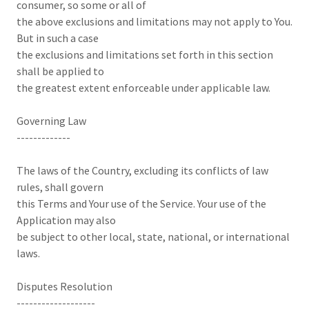
consumer, so some or all of
the above exclusions and limitations may not apply to You.
But in such a case
the exclusions and limitations set forth in this section
shall be applied to
the greatest extent enforceable under applicable law.
Governing Law
-------------
The laws of the Country, excluding its conflicts of law
rules, shall govern
this Terms and Your use of the Service. Your use of the
Application may also
be subject to other local, state, national, or international
laws.
Disputes Resolution
-------------------