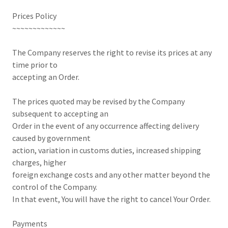
Prices Policy
~~~~~~~~~~~~~
The Company reserves the right to revise its prices at any
time prior to
accepting an Order.
The prices quoted may be revised by the Company
subsequent to accepting an
Order in the event of any occurrence affecting delivery
caused by government
action, variation in customs duties, increased shipping
charges, higher
foreign exchange costs and any other matter beyond the
control of the Company.
In that event, You will have the right to cancel Your Order.
Payments