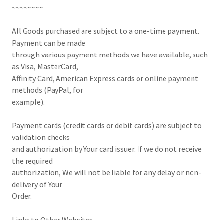
~~~~~~~~
All Goods purchased are subject to a one-time payment.
Payment can be made
through various payment methods we have available, such
as Visa, MasterCard,
Affinity Card, American Express cards or online payment
methods (PayPal, for
example).
Payment cards (credit cards or debit cards) are subject to
validation checks
and authorization by Your card issuer. If we do not receive
the required
authorization, We will not be liable for any delay or non-
delivery of Your
Order.
Links to Other Websites