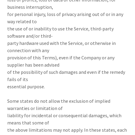
business interruption,
for personal injury, loss of privacy arising out of or in any
way related to
the use of or inability to use the Service, third-party
software and/or third-
party hardware used with the Service, or otherwise in
connection with any
provision of this Terms), even if the Company or any
supplier has been advised
of the possibility of such damages and even if the remedy
fails of its
essential purpose.
Some states do not allow the exclusion of implied
warranties or limitation of
liability for incidental or consequential damages, which
means that some of
the above limitations may not apply. In these states, each