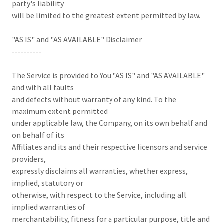
party's liability
will be limited to the greatest extent permitted by law.
"AS IS" and "AS AVAILABLE" Disclaimer
----------
The Service is provided to You "AS IS" and "AS AVAILABLE"
and with all faults
and defects without warranty of any kind. To the
maximum extent permitted
under applicable law, the Company, on its own behalf and
on behalf of its
Affiliates and its and their respective licensors and service
providers,
expressly disclaims all warranties, whether express,
implied, statutory or
otherwise, with respect to the Service, including all
implied warranties of
merchantability, fitness for a particular purpose, title and