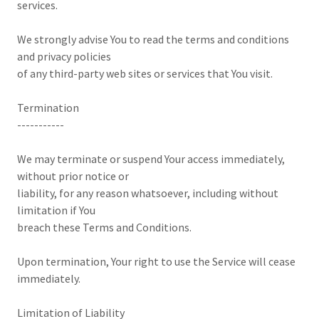
services.
We strongly advise You to read the terms and conditions
and privacy policies
of any third-party web sites or services that You visit.
Termination
-----------
We may terminate or suspend Your access immediately,
without prior notice or
liability, for any reason whatsoever, including without
limitation if You
breach these Terms and Conditions.
Upon termination, Your right to use the Service will cease
immediately.
Limitation of Liability