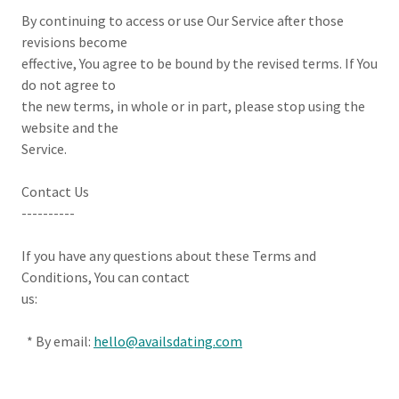
By continuing to access or use Our Service after those
revisions become
effective, You agree to be bound by the revised terms. If You
do not agree to
the new terms, in whole or in part, please stop using the
website and the
Service.
Contact Us
----------
If you have any questions about these Terms and
Conditions, You can contact
us:
* By email:
hello@availsdating.com