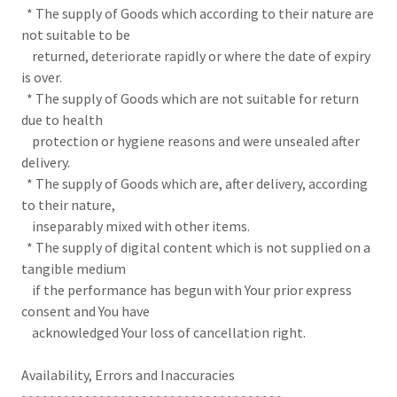
* The supply of Goods which according to their nature are
not suitable to be
returned, deteriorate rapidly or where the date of expiry
is over.
* The supply of Goods which are not suitable for return
due to health
protection or hygiene reasons and were unsealed after
delivery.
* The supply of Goods which are, after delivery, according
to their nature,
inseparably mixed with other items.
* The supply of digital content which is not supplied on a
tangible medium
if the performance has begun with Your prior express
consent and You have
acknowledged Your loss of cancellation right.
Availability, Errors and Inaccuracies
~~~~~~~~~~~~~~~~~~~~~~~~~~~~~~~~~~~~~