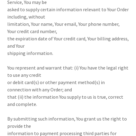
Service, You may be
asked to supply certain information relevant to Your Order
including, without
limitation, Your name, Your email, Your phone number,
Your credit card number,
the expiration date of Your credit card, Your billing address,
and Your
shipping information.
You represent and warrant that: (i) You have the legal right
to use any credit
or debit card(s) or other payment method(s) in
connection with any Order; and
that (ii) the information You supply to us is true, correct
and complete.
By submitting such information, You grant us the right to
provide the
information to payment processing third parties for