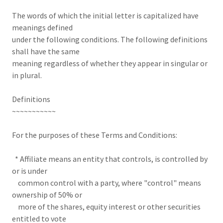
The words of which the initial letter is capitalized have
meanings defined
under the following conditions. The following definitions
shall have the same
meaning regardless of whether they appear in singular or
in plural.
Definitions
~~~~~~~~~~~
For the purposes of these Terms and Conditions:
* Affiliate means an entity that controls, is controlled by
or is under
common control with a party, where "control" means
ownership of 50% or
more of the shares, equity interest or other securities
entitled to vote