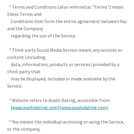
* Terms and Conditions (also referred as "Terms") mean
these Terms and
Conditions that form the entire agreement between You
and the Company
regarding the use of the Service.
* Third-party Social Media Service means any services or
content (including
data, information, products or services) provided by a
third-party that
may be displayed, included or made available by the
Service.
* Website refers to Avails Dating, accessible from
[
www.availsdating.com](www.availsdating.com)
* You means the individual accessing or using the Service,
or the company,