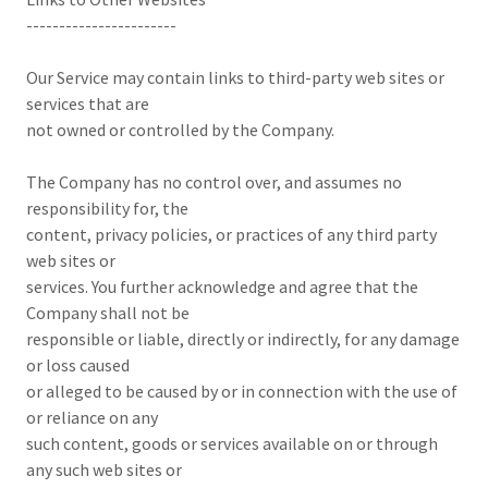
-----------------------
Our Service may contain links to third-party web sites or
services that are
not owned or controlled by the Company.
The Company has no control over, and assumes no
responsibility for, the
content, privacy policies, or practices of any third party
web sites or
services. You further acknowledge and agree that the
Company shall not be
responsible or liable, directly or indirectly, for any damage
or loss caused
or alleged to be caused by or in connection with the use of
or reliance on any
such content, goods or services available on or through
any such web sites or