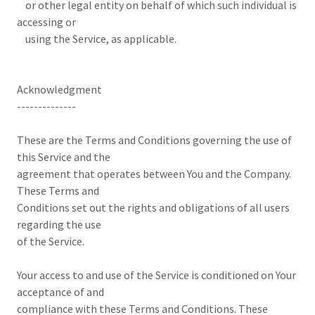
or other legal entity on behalf of which such individual is
accessing or
using the Service, as applicable.
Acknowledgment
--------------
These are the Terms and Conditions governing the use of
this Service and the
agreement that operates between You and the Company.
These Terms and
Conditions set out the rights and obligations of all users
regarding the use
of the Service.
Your access to and use of the Service is conditioned on Your
acceptance of and
compliance with these Terms and Conditions. These