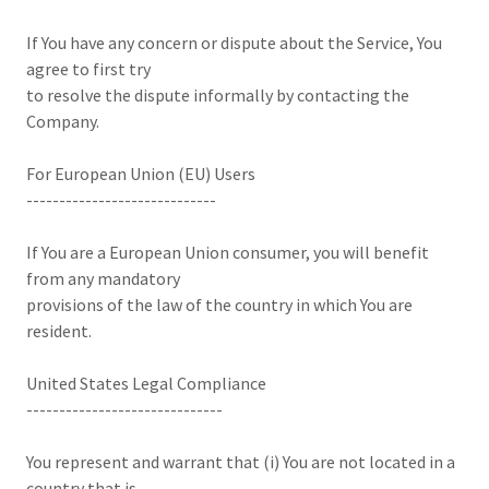
If You have any concern or dispute about the Service, You
agree to first try
to resolve the dispute informally by contacting the
Company.
For European Union (EU) Users
-----------------------------
If You are a European Union consumer, you will benefit
from any mandatory
provisions of the law of the country in which You are
resident.
United States Legal Compliance
------------------------------
You represent and warrant that (i) You are not located in a
country that is