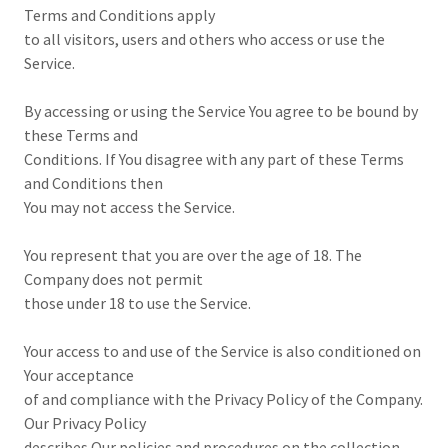
Terms and Conditions apply
to all visitors, users and others who access or use the
Service.
By accessing or using the Service You agree to be bound by
these Terms and
Conditions. If You disagree with any part of these Terms
and Conditions then
You may not access the Service.
You represent that you are over the age of 18. The
Company does not permit
those under 18 to use the Service.
Your access to and use of the Service is also conditioned on
Your acceptance
of and compliance with the Privacy Policy of the Company.
Our Privacy Policy
describes Our policies and procedures on the collection,