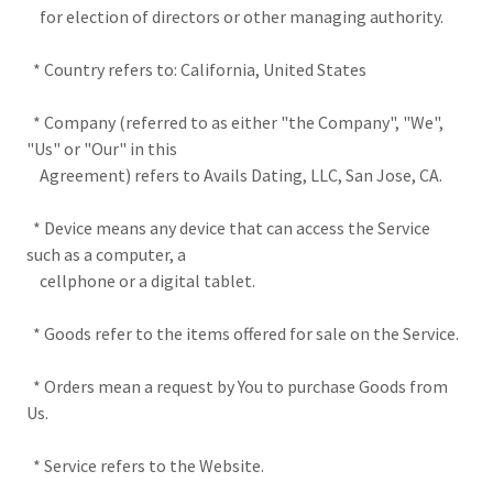
for election of directors or other managing authority.
* Country refers to: California, United States
* Company (referred to as either "the Company", "We",
"Us" or "Our" in this
Agreement) refers to Avails Dating, LLC, San Jose, CA.
* Device means any device that can access the Service
such as a computer, a
cellphone or a digital tablet.
* Goods refer to the items offered for sale on the Service.
* Orders mean a request by You to purchase Goods from
Us.
* Service refers to the Website.