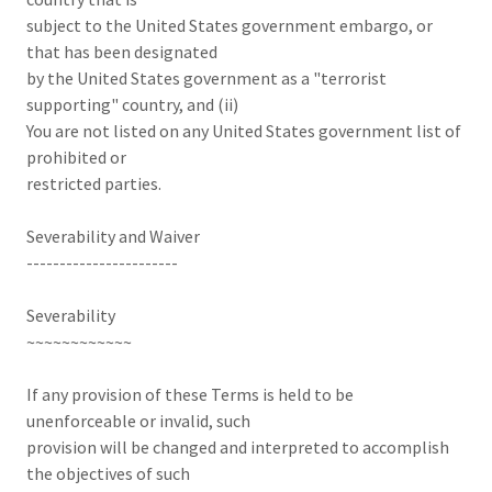
subject to the United States government embargo, or
that has been designated
by the United States government as a "terrorist
supporting" country, and (ii)
You are not listed on any United States government list of
prohibited or
restricted parties.
Severability and Waiver
-----------------------
Severability
~~~~~~~~~~~~
If any provision of these Terms is held to be
unenforceable or invalid, such
provision will be changed and interpreted to accomplish
the objectives of such