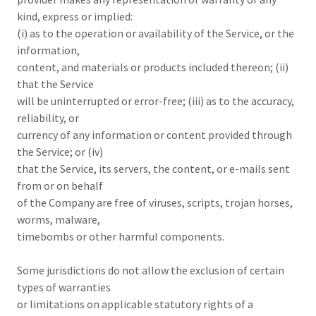
kind, express or implied:
(i) as to the operation or availability of the Service, or the
information,
content, and materials or products included thereon; (ii)
that the Service
will be uninterrupted or error-free; (iii) as to the accuracy,
reliability, or
currency of any information or content provided through
the Service; or (iv)
that the Service, its servers, the content, or e-mails sent
from or on behalf
of the Company are free of viruses, scripts, trojan horses,
worms, malware,
timebombs or other harmful components.
Some jurisdictions do not allow the exclusion of certain
types of warranties
or limitations on applicable statutory rights of a