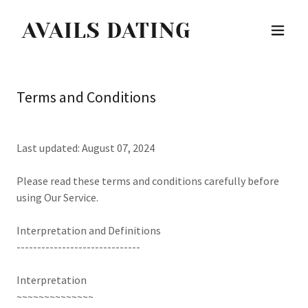
AVAILS DATING
Terms and Conditions
Last updated: August 07, 2024
Please read these terms and conditions carefully before
using Our Service.
Interpretation and Definitions
------------------------------
Interpretation
~~~~~~~~~~~~~~