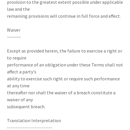
provision to the greatest extent possible under applicable
law and the
remaining provisions will continue in full force and effect.
Waiver
~~~~~~
Except as provided herein, the failure to exercise a right or
to require
performance of an obligation under these Terms shall not
affect a party's
ability to exercise such right or require such performance
at any time
thereafter nor shall the waiver of a breach constitute a
waiver of any
subsequent breach.
Translation Interpretation
--------------------------