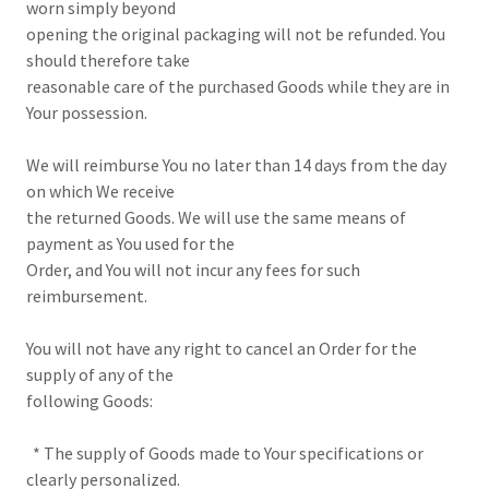
worn simply beyond
opening the original packaging will not be refunded. You
should therefore take
reasonable care of the purchased Goods while they are in
Your possession.
We will reimburse You no later than 14 days from the day
on which We receive
the returned Goods. We will use the same means of
payment as You used for the
Order, and You will not incur any fees for such
reimbursement.
You will not have any right to cancel an Order for the
supply of any of the
following Goods:
* The supply of Goods made to Your specifications or
clearly personalized.