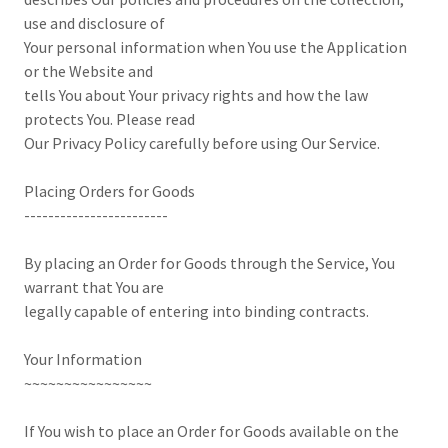
use and disclosure of
Your personal information when You use the Application
or the Website and
tells You about Your privacy rights and how the law
protects You. Please read
Our Privacy Policy carefully before using Our Service.
Placing Orders for Goods
------------------------
By placing an Order for Goods through the Service, You
warrant that You are
legally capable of entering into binding contracts.
Your Information
~~~~~~~~~~~~~~~~
If You wish to place an Order for Goods available on the