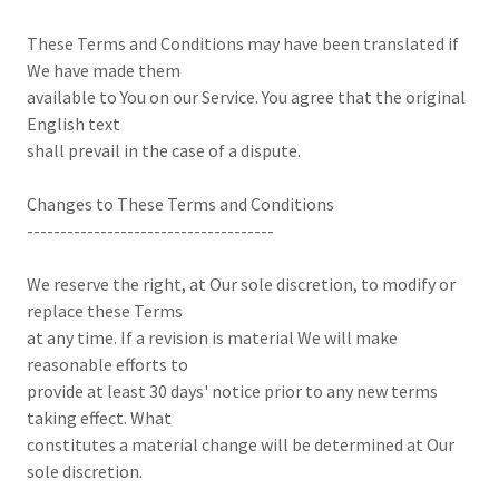
These Terms and Conditions may have been translated if
We have made them
available to You on our Service. You agree that the original
English text
shall prevail in the case of a dispute.
Changes to These Terms and Conditions
-------------------------------------
We reserve the right, at Our sole discretion, to modify or
replace these Terms
at any time. If a revision is material We will make
reasonable efforts to
provide at least 30 days' notice prior to any new terms
taking effect. What
constitutes a material change will be determined at Our
sole discretion.