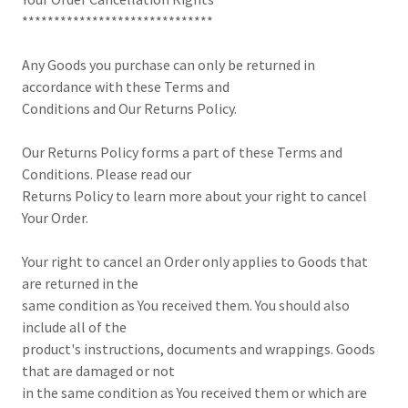
******************************
Any Goods you purchase can only be returned in
accordance with these Terms and
Conditions and Our Returns Policy.
Our Returns Policy forms a part of these Terms and
Conditions. Please read our
Returns Policy to learn more about your right to cancel
Your Order.
Your right to cancel an Order only applies to Goods that
are returned in the
same condition as You received them. You should also
include all of the
product's instructions, documents and wrappings. Goods
that are damaged or not
in the same condition as You received them or which are