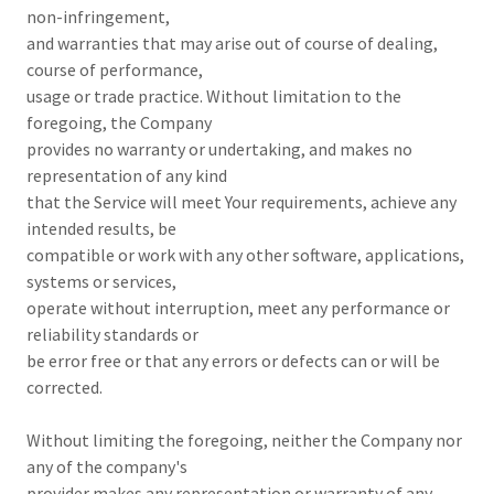
non-infringement,
and warranties that may arise out of course of dealing,
course of performance,
usage or trade practice. Without limitation to the
foregoing, the Company
provides no warranty or undertaking, and makes no
representation of any kind
that the Service will meet Your requirements, achieve any
intended results, be
compatible or work with any other software, applications,
systems or services,
operate without interruption, meet any performance or
reliability standards or
be error free or that any errors or defects can or will be
corrected.
Without limiting the foregoing, neither the Company nor
any of the company's
provider makes any representation or warranty of any