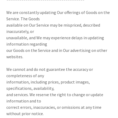
We are constantly updating Our offerings of Goods on the
Service. The Goods
available on Our Service may be mispriced, described
inaccurately, or
unavailable, and We may experience delays in updating
information regarding
our Goods on the Service and in Our advertising on other
websites.
We cannot and do not guarantee the accuracy or
completeness of any
information, including prices, product images,
specifications, availability,
and services. We reserve the right to change or update
information and to
correct errors, inaccuracies, or omissions at any time
without prior notice.